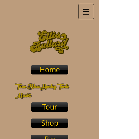
Home
True Blue Honky Tonk
c
Musi
Tour
Shop