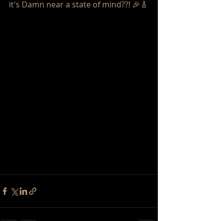
it's Damn near a state of mind??! 🎉🎸