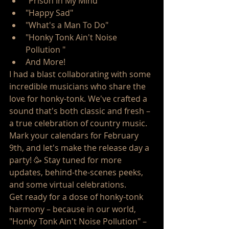
"Prison In My Mind "
"Happy Sad"
"What's a Man To Do"
"Honky Tonk Ain't Noise 
Pollution " 
And More! 
I had a blast collaborating with some 
incredible musicians who share the 
love for honky-tonk. We've crafted a 
sound that's both classic and fresh – 
a true celebration of country music.
Mark your calendars for February 
9th, and let's make the release day a 
party! 🥳 Stay tuned for more 
updates, behind-the-scenes peeks, 
and some virtual celebrations.
Get ready for a dose of honky-tonk 
harmony – because in our world, 
"Honky Tonk Ain't Noise Pollution" – 