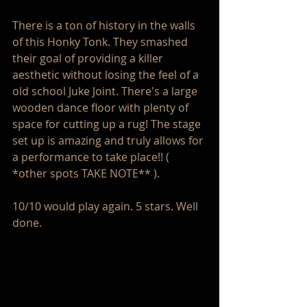
There is a ton of history in the walls 
of this Honky Tonk. They smashed 
their goal of providing a killer 
aesthetic without losing the feel of a 
old school Juke Joint. There's a large 
wooden dance floor with plenty of 
space for cutting up a rug! The stage 
set up is amazing and truly allows for 
a performance to take place!! ( 
*other spots TAKE NOTE** ).
10/10 would play again. 5 stars. Well 
done. 