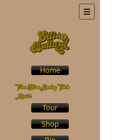
Home
True Blue Honky Tonk
c
Musi
Tour
Shop