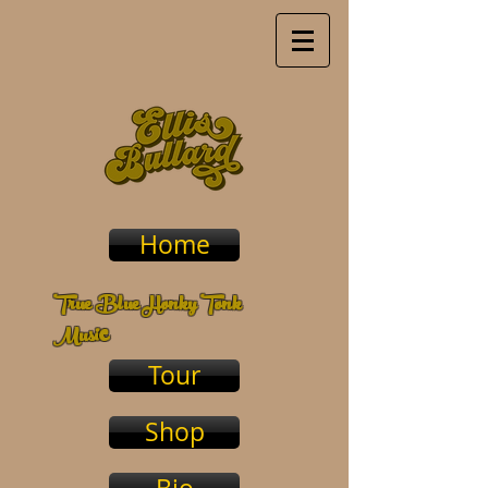
Home
True Blue Honky Tonk
c
Musi
Tour
Shop