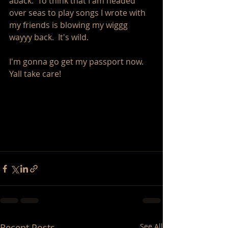
aback.  To think that I am headed 
over seas to play songs I wrote with 
my friends is blowing my wiggg 
wayyy back.  It's wild. 
I'm gonna go get my passport now.  
Yall take care! 
Recent Posts
See All