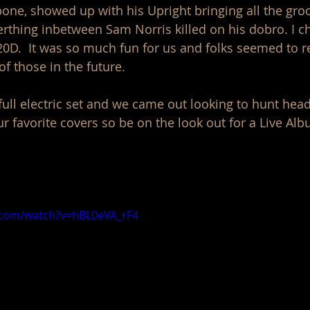
bone, showed up with his Upright bringing all the groo
erthing inbetween Sam Norris killed on his dobro. I c
D.  It was so much fun for us and folks seemed to real
 those in the future. 
ull electric set and we came out looking to hunt hea
 favorite covers so be on the look out for a Live Albu
.com/watch?v=hBL0eVA_rF4