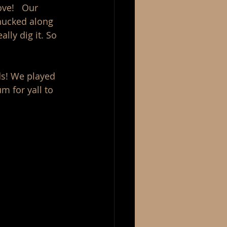
ve!   Our 
hucked along 
ly dig it. So 
ds! We played 
m for yall to 