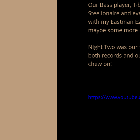
Our Bass player, T-
Steelionaire and ev
with my Eastman E20
maybe some more of
Night Two was our f
both records and our
chew on! 
https://www.youtube