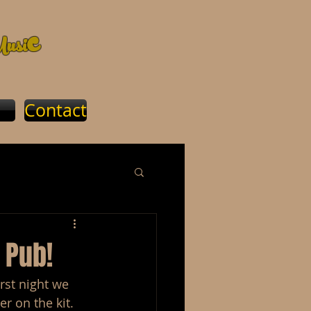
c
usi
Contact
 Pub!
rst night we 
r on the kit.  