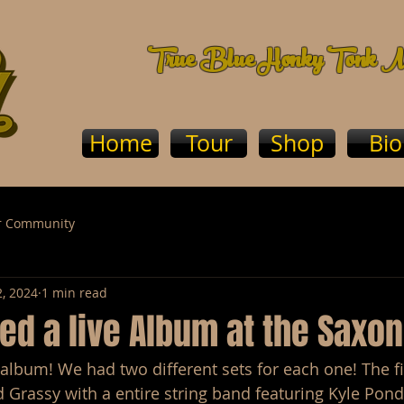
True Blue Honky Tonk M
Home
Tour
Shop
Bio
r Community
2, 2024
1 min read
d a live Album at the Saxon
album! We had two different sets for each one! The fi
d Grassy with a entire string band featuring Kyle Ponde