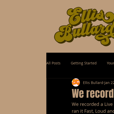
All Posts
Getting Started
You
Ellis Bullard
Jan 2
We recorde
We recorded a Live 
ran it Fast, Loud an