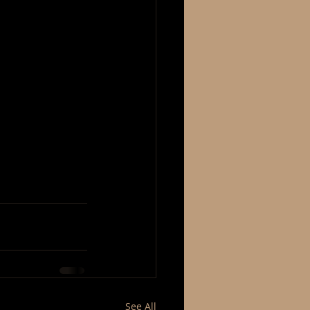
See All