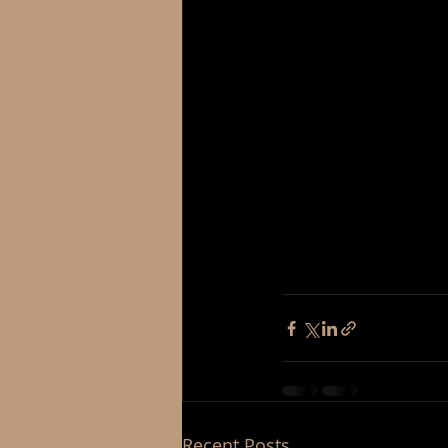
Recent Posts