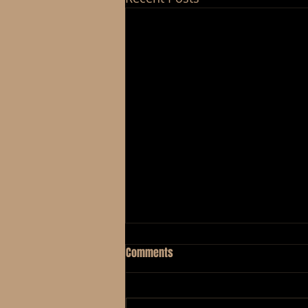
Comments